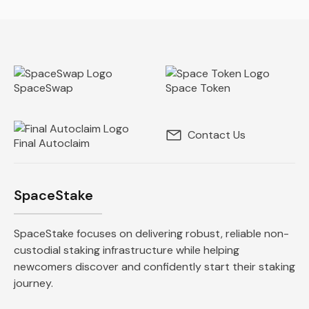
SpaceSwap
Space Token
Contact Us
Final Autoclaim
SpaceStake
SpaceStake focuses on delivering robust, reliable non-
custodial staking infrastructure while helping
newcomers discover and confidently start their staking
journey.