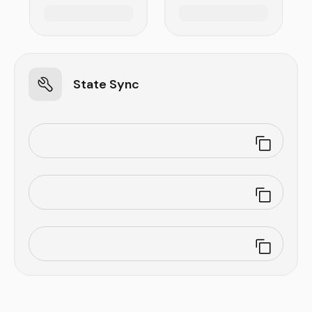
State Sync