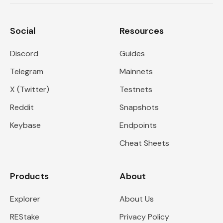
Social
Resources
Discord
Guides
Telegram
Mainnets
X (Twitter)
Testnets
Reddit
Snapshots
Keybase
Endpoints
Cheat Sheets
Products
About
Explorer
About Us
REStake
Privacy Policy