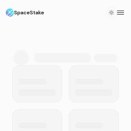
SpaceStake