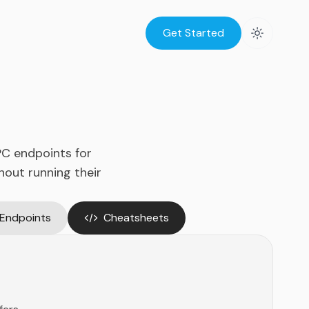
Get Started
PC endpoints for
hout running their
 Endpoints
Cheatsheets