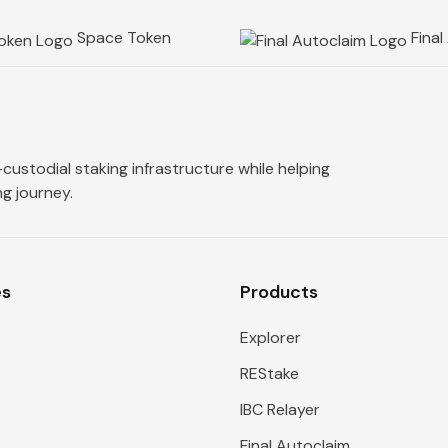
Space Token
Final
custodial staking infrastructure while helping
g journey.
es
Products
Explorer
REStake
IBC Relayer
s
Final Autoclaim