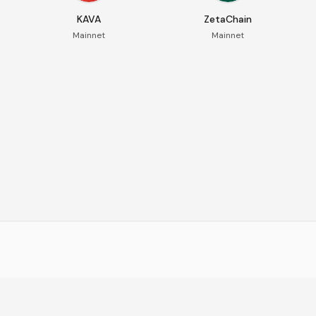
KAVA
ZetaChain
Mainnet
Mainnet