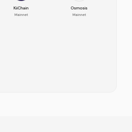
KiiChain
Osmosis
Mainnet
Mainnet