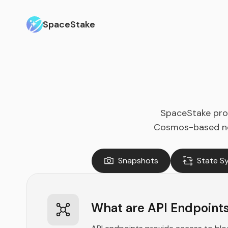
SpaceStake
SpaceStake prov
Cosmos-based netw
Snapshots
State S
What are API Endpoint