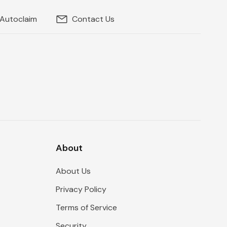
 Autoclaim
Contact Us
About
About Us
Privacy Policy
Terms of Service
Security