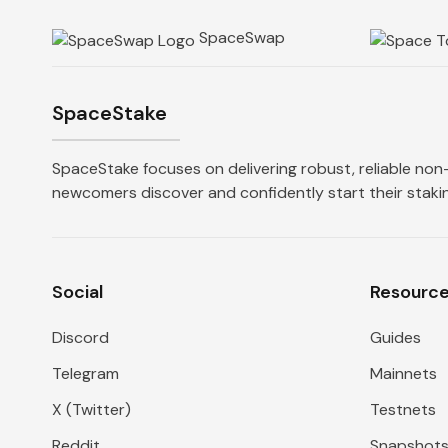
SpaceSwap
SpaceStake
SpaceStake focuses on delivering robust, reliable non-
newcomers discover and confidently start their stakin
Social
Resourc
Discord
Guides
Telegram
Mainnets
X (Twitter)
Testnets
Reddit
Snapshot