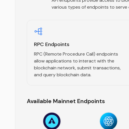
API endpoints provide access to blo
various types of endpoints to serve 
RPC Endpoints
RPC (Remote Procedure Call) endpoints
allow applications to interact with the
blockchain network, submit transactions,
and query blockchain data.
Available Mainnet Endpoints