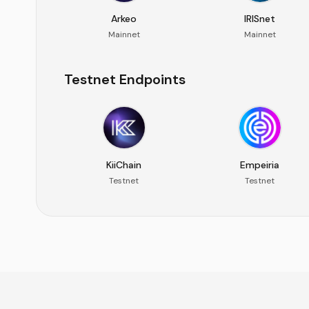
Arkeo
IRISnet
Mainnet
Mainnet
Testnet Endpoints
KiiChain
Empeiria
Testnet
Testnet