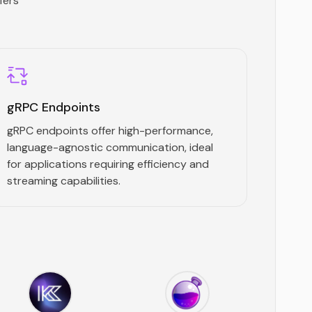
fers
gRPC Endpoints
gRPC endpoints offer high-performance,
language-agnostic communication, ideal
for applications requiring efficiency and
streaming capabilities.