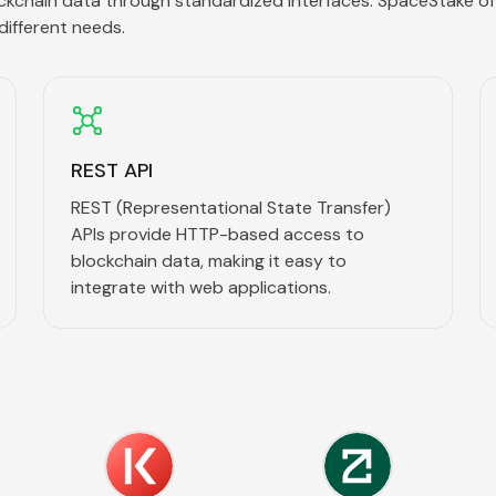
ckchain data through standardized interfaces. SpaceStake of
different needs.
REST API
REST (Representational State Transfer)
APIs provide HTTP-based access to
blockchain data, making it easy to
integrate with web applications.