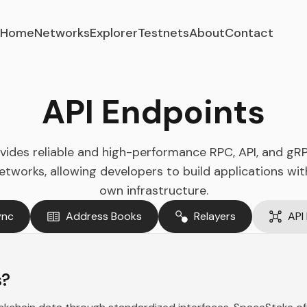
Home
Networks
Explorer
Testnets
About
Contact
API Endpoints
ides reliable and high-performance RPC, API, and gR
orks, allowing developers to build applications wit
own infrastructure.
ync
Address Books
Relayers
API
s?