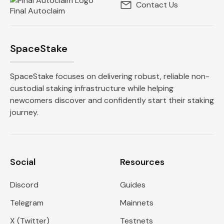
Contact Us
Final Autoclaim
SpaceStake
SpaceStake focuses on delivering robust, reliable non-
custodial staking infrastructure while helping
newcomers discover and confidently start their staking
journey.
Social
Resources
Discord
Guides
Telegram
Mainnets
X (Twitter)
Testnets