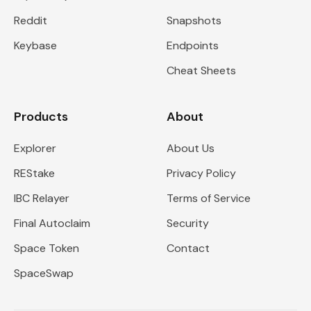
Reddit
Snapshots
Keybase
Endpoints
Cheat Sheets
Products
About
Explorer
About Us
REStake
Privacy Policy
IBC Relayer
Terms of Service
Final Autoclaim
Security
Space Token
Contact
SpaceSwap