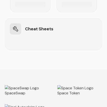
Cheat Sheets
SpaceSwap
Space Token