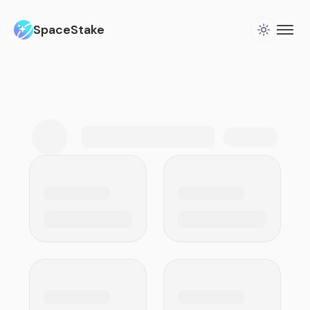
SpaceStake