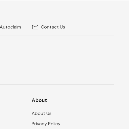
 Autoclaim
Contact Us
About
About Us
Privacy Policy