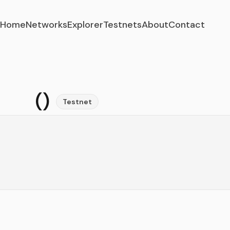
Home
Networks
Explorer
Testnets
About
Contact
()
Testnet