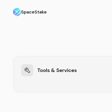
SpaceStake
Tools & Services