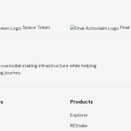
Space Token
Final
custodial staking infrastructure while helping
g journey.
es
Products
Explorer
REStake