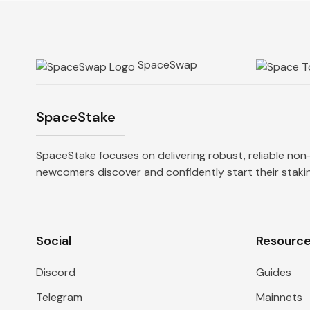
SpaceSwap
SpaceStake
SpaceStake focuses on delivering robust, reliable non-
newcomers discover and confidently start their stakin
Social
Resourc
Discord
Guides
Telegram
Mainnets