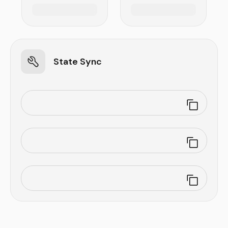
State Sync