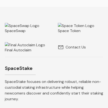
SpaceSwap
Space Token
Contact Us
Final Autoclaim
SpaceStake
SpaceStake focuses on delivering robust, reliable non-
custodial staking infrastructure while helping
newcomers discover and confidently start their staking
journey.