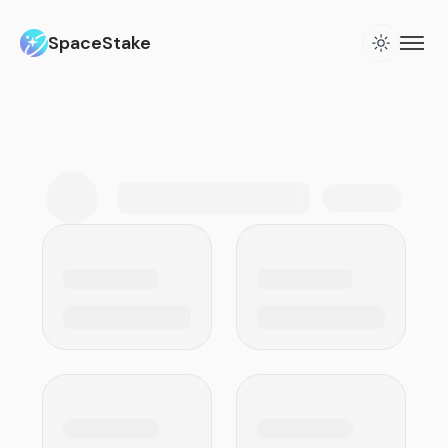
SpaceStake