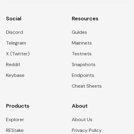
Social
Resources
Discord
Guides
Telegram
Mainnets
X (Twitter)
Testnets
Reddit
Snapshots
Keybase
Endpoints
Cheat Sheets
Products
About
Explorer
About Us
REStake
Privacy Policy