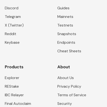
Discord
Guides
Telegram
Mainnets
X (Twitter)
Testnets
Reddit
Snapshots
Keybase
Endpoints
Cheat Sheets
Products
About
Explorer
About Us
REStake
Privacy Policy
IBC Relayer
Terms of Service
Final Autoclaim
Security