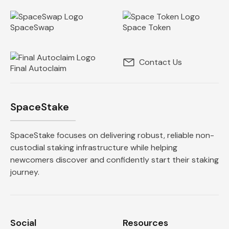
SpaceSwap
Space Token
Contact Us
Final Autoclaim
SpaceStake
SpaceStake focuses on delivering robust, reliable non-
custodial staking infrastructure while helping
newcomers discover and confidently start their staking
journey.
Social
Resources