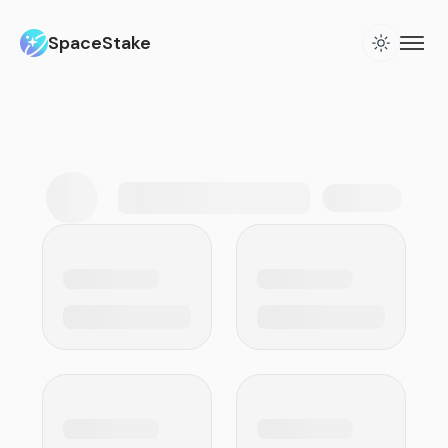
SpaceStake