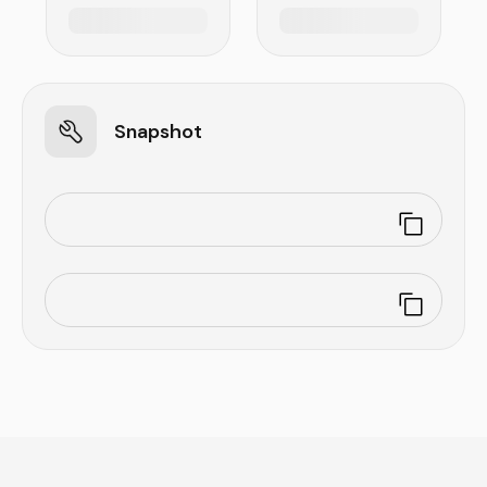
Snapshot