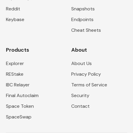
Reddit
Snapshots
Keybase
Endpoints
Cheat Sheets
Products
About
Explorer
About Us
REStake
Privacy Policy
IBC Relayer
Terms of Service
Final Autoclaim
Security
Space Token
Contact
SpaceSwap