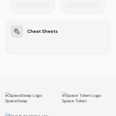
Cheat Sheets
SpaceSwap
Space Token