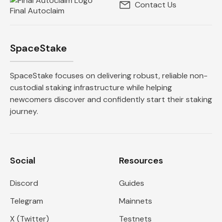
Contact Us
Final Autoclaim
SpaceStake
SpaceStake focuses on delivering robust, reliable non-
custodial staking infrastructure while helping
newcomers discover and confidently start their staking
journey.
Social
Resources
Discord
Guides
Telegram
Mainnets
X (Twitter)
Testnets