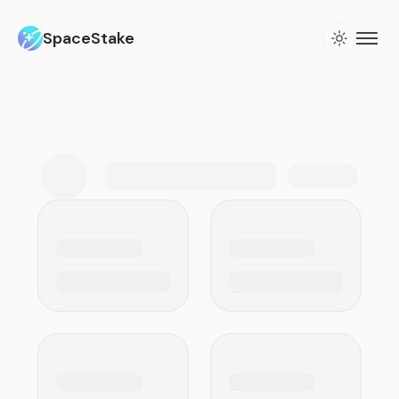
SpaceStake