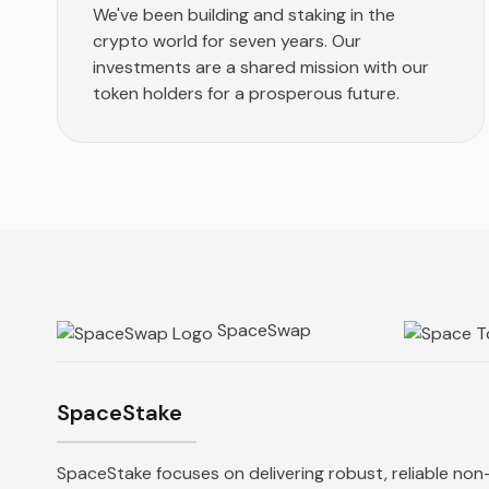
We've been building and staking in the
crypto world for seven years. Our
investments are a shared mission with our
token holders for a prosperous future.
SpaceSwap
SpaceStake
SpaceStake focuses on delivering robust, reliable non-