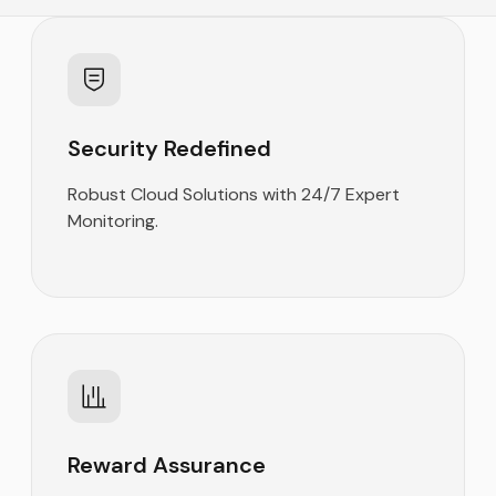
Security Redefined
Robust Cloud Solutions with 24/7 Expert
Monitoring.
Reward Assurance