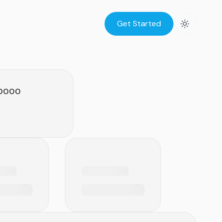
Get Started
.0000