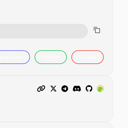
aking Guide
Explorer
Services