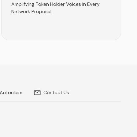
Amplifying Token Holder Voices in Every
Network Proposal.
 Autoclaim
Contact Us