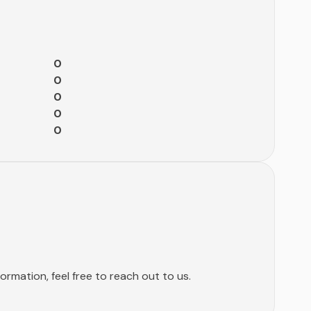
0
0
0
0
0
rmation, feel free to reach out to us.