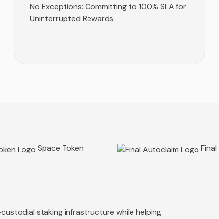
No Exceptions: Committing to 100% SLA for
Uninterrupted Rewards.
Space Token
Final
custodial staking infrastructure while helping