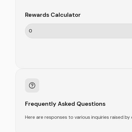
Rewards Calculator
Frequently Asked Questions
Here are responses to various inquiries raised by 