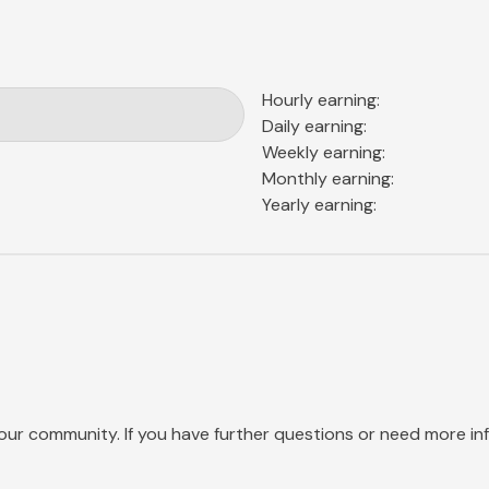
Hourly earning:
Daily earning:
Weekly earning:
Monthly earning:
Yearly earning:
our community. If you have further questions or need more info