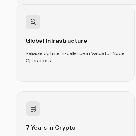
Global Infrastructure
Reliable Uptime: Excellence in Validator Node
Operations.
7 Years in Crypto