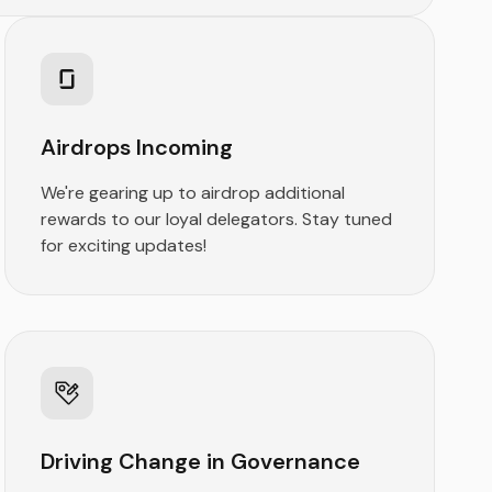
Airdrops Incoming
We're gearing up to airdrop additional
rewards to our loyal delegators. Stay tuned
for exciting updates!
Driving Change in Governance