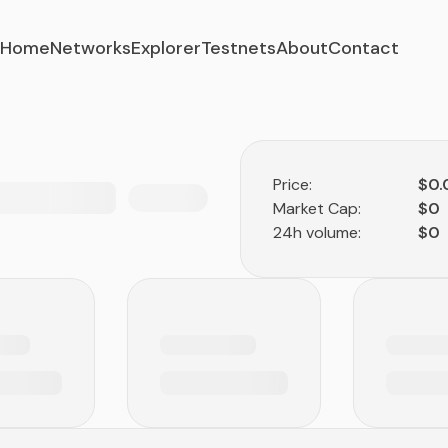
Home
Networks
Explorer
Testnets
About
Contact
Price:
$0
Market Cap:
$0
24h volume:
$0