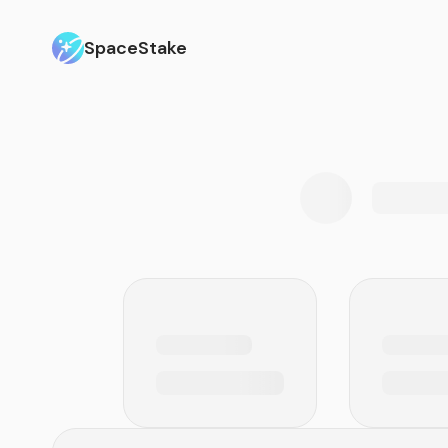
SpaceStake