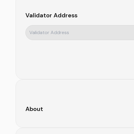
Validator Address
About