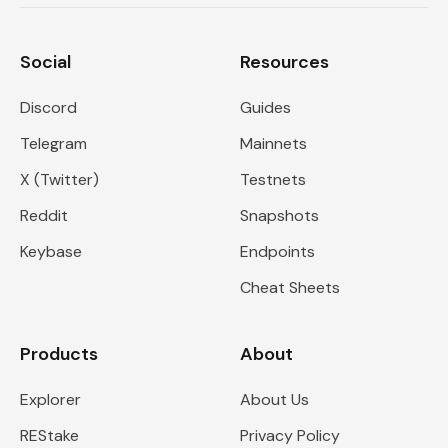
Social
Resources
Discord
Guides
Telegram
Mainnets
X (Twitter)
Testnets
Reddit
Snapshots
Keybase
Endpoints
Cheat Sheets
Products
About
Explorer
About Us
REStake
Privacy Policy