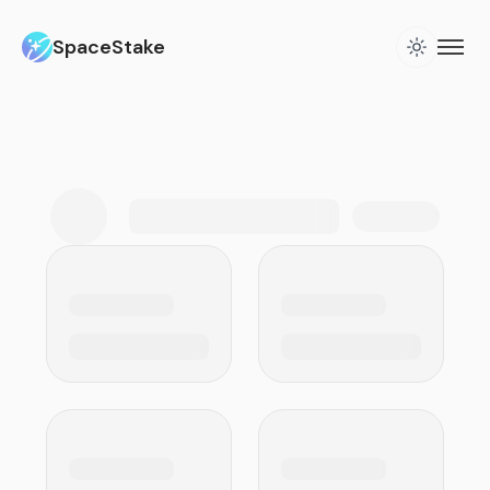
SpaceStake