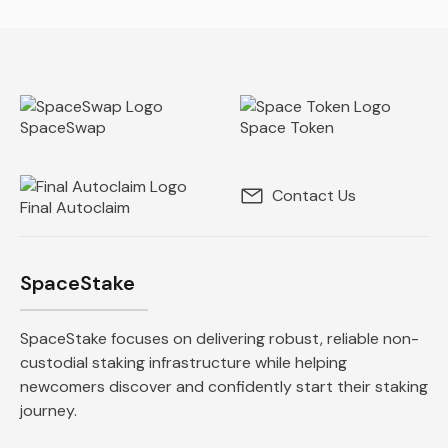
SpaceSwap
Space Token
Contact Us
Final Autoclaim
SpaceStake
SpaceStake focuses on delivering robust, reliable non-
custodial staking infrastructure while helping
newcomers discover and confidently start their staking
journey.