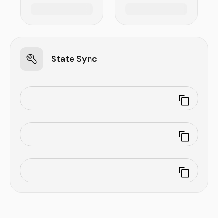
State Sync