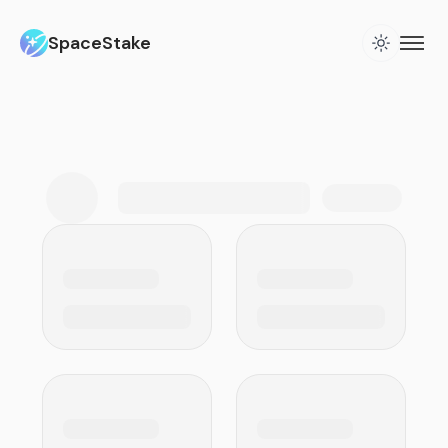
SpaceStake