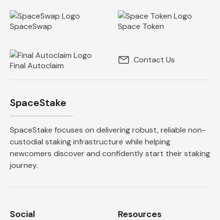
SpaceSwap
Space Token
Contact Us
Final Autoclaim
SpaceStake
SpaceStake focuses on delivering robust, reliable non-
custodial staking infrastructure while helping
newcomers discover and confidently start their staking
journey.
Social
Resources