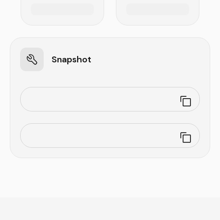
Snapshot