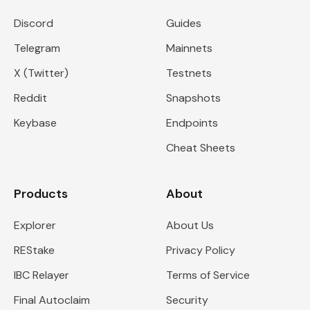
Discord
Guides
Telegram
Mainnets
X (Twitter)
Testnets
Reddit
Snapshots
Keybase
Endpoints
Cheat Sheets
Products
About
Explorer
About Us
REStake
Privacy Policy
IBC Relayer
Terms of Service
Final Autoclaim
Security