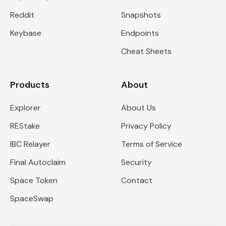
Reddit
Snapshots
Keybase
Endpoints
Cheat Sheets
Products
About
Explorer
About Us
REStake
Privacy Policy
IBC Relayer
Terms of Service
Final Autoclaim
Security
Space Token
Contact
SpaceSwap