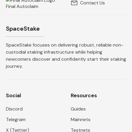
Contact Us
Final Autoclaim
SpaceStake
SpaceStake focuses on delivering robust, reliable non-
custodial staking infrastructure while helping
newcomers discover and confidently start their staking
journey.
Social
Resources
Discord
Guides
Telegram
Mainnets
X (Twitter)
Testnets