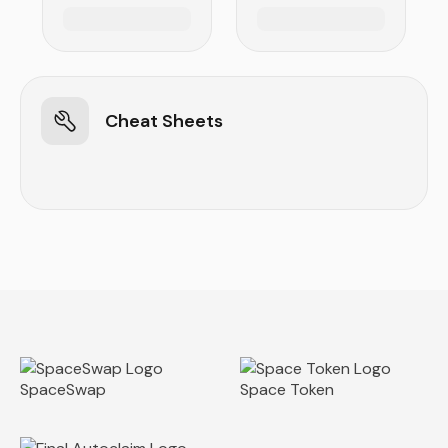
Cheat Sheets
SpaceSwap
Space Token