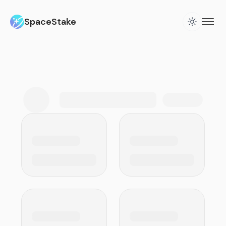
SpaceStake