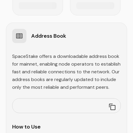
Address Book
SpaceStake offers a downloadable address book
for mainnet, enabling node operators to establish
fast and reliable connections to the network. Our
address books are regularly updated to include
only the most reliable and performant peers.
How to Use