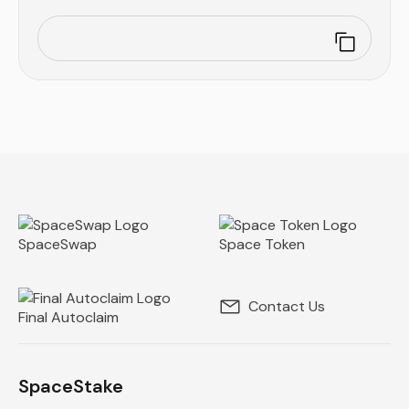
SpaceSwap
Space Token
Contact Us
Final Autoclaim
SpaceStake