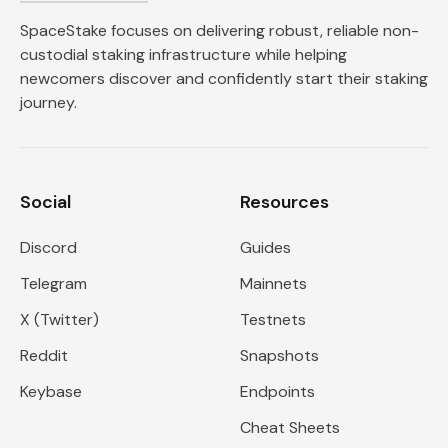
SpaceStake focuses on delivering robust, reliable non-
custodial staking infrastructure while helping
newcomers discover and confidently start their staking
journey.
Social
Resources
Discord
Guides
Telegram
Mainnets
X (Twitter)
Testnets
Reddit
Snapshots
Keybase
Endpoints
Cheat Sheets