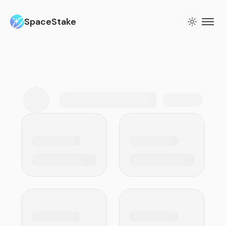
SpaceStake